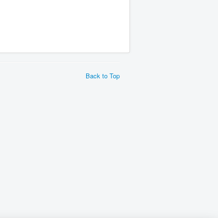
Back to Top