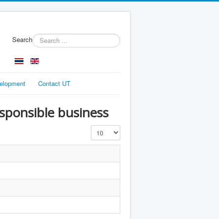
Search
velopment
Contact UT
esponsible business
Display #