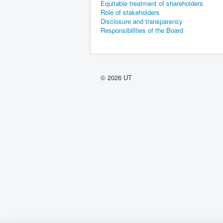
Equitable treatment of shareholders
Role of stakeholders
Disclosure and transparency
Responsibilities of the Board
© 2026 UT