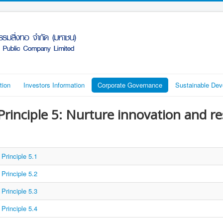
tion
Investors Information
Corporate Governance
Sustainable De
Principle 5: Nurture innovation and r
Principle 5.1
Principle 5.2
Principle 5.3
Principle 5.4