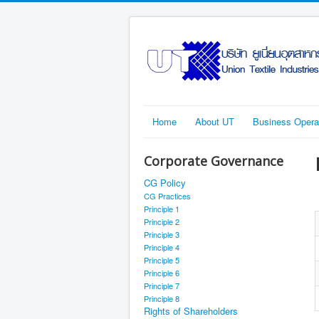
Home
About UT
Business Opera
Corporate Governance
CG Policy
CG Practices
Principle 1
Principle 2
Principle 3
Principle 4
Principle 5
Principle 6
Principle 7
Principle 8
Rights of Shareholders