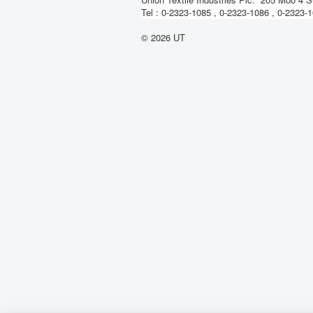
Tel : 0-2323-1085 , 0-2323-1086 , 0-2323
© 2026 UT