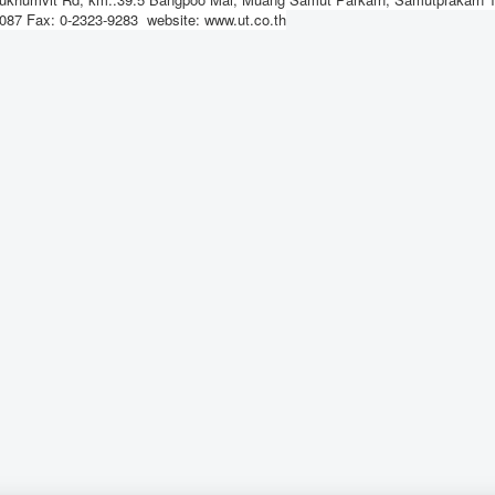
-1087 Fax: 0-2323-9283 website: www.ut.co.th