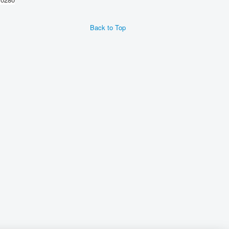
Back to Top