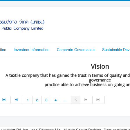
tion
Investors Information
Corporate Governance
Sustainable De
Vision
A textile company that has gained the trust in terms of quality an
governance
practice able to achieve business on-going a
1
2
3
4
...
6
ukhumvit Rd, km..39.5 Bangpoo Mai, Muang Samut Parkarn, Samutprakarn 