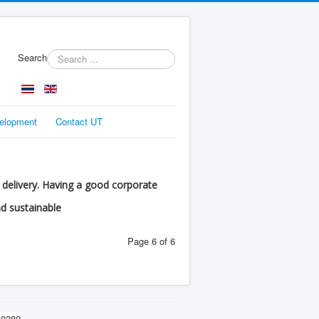
Search
velopment
Contact UT
d delivery. Having a good corporate
nd sustainable
Page 6 of 6
10280