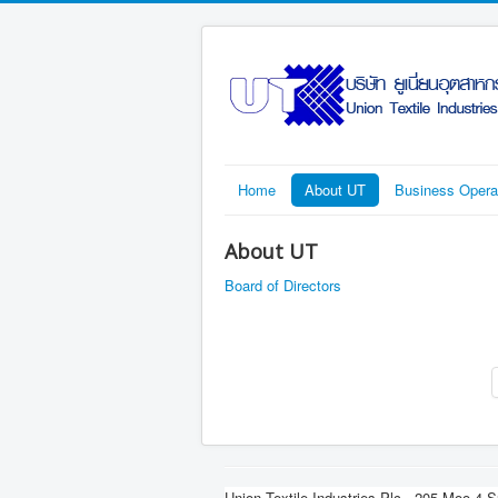
Home
About UT
Business Opera
About UT
Board of Directors
Union Textile Industries Plc.
205 Moo 4 S