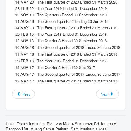
14 MAY 20
The First quarter of 2020 Ended 31 March 2020
28 FEB 20
The Year 2019 Ended 31 December 2019
12 NOV 19
The Quarter 3 Ended 30 September 2019
14 AUG 19
The Second quarter 2 Ending 30 Jun 2019
14 MAY 19
The First quarter of 2019 Ended 31 March 2019
20 FEB 19
The Year 2018 Ended 31 December 2018
12 NOV 18
The Quarter 3 Ended 30 September 2018
10 AUG 18
The Second quarter of 2018 Ended 30 June 2018
11 MAY 18
The First quarter of 2018 Ended 31 March 2018
23 FEB 18
The Year 2017 Ended 31 December 2017
13 NOV 17
The Quarter 3 Ended 30 Sep 2017
10 AUG 17
The Second quarter of 2017 Ended 30 June 2017
12 MAY 17
The First quarter of 2017 Ended 31 March 2017
Prev
Next
Union Textile Industries Plc.
205 Moo 4 Sukhumvit Rd, km..39.5
Bangpoo Mai, Muang Samut Parkarn, Samutprakarn 10280