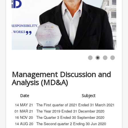
Sustainable Development
Contact UT
Management Discussion and
Analysis (MD&A)
Date
Subject
14 MAY 21
The First quarter of 2021 Ended 31 March 2021
01 MAR 21
The Year 2019 Ended 31 December 2020
16 NOV 20
The Quarter 3 Ended 30 September 2020
14 AUG 20
The Second quarter 2 Ending 30 Jun 2020