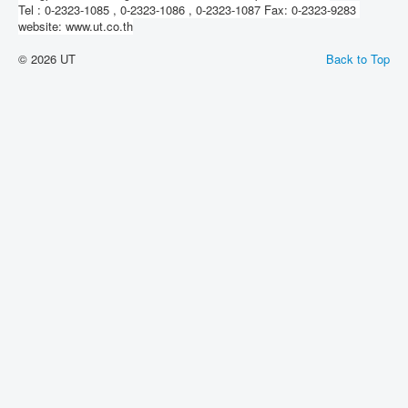
Tel : 0-2323-1085 , 0-2323-1086 , 0-2323-1087 Fax: 0-2323-9283
website: www.ut.co.th
© 2026 UT
Back to Top